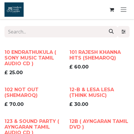
Skip to Content
10 ENDRATHUKULA (
101 RAJESH KHANNA
SONY MUSIC TAMIL
HITS (SHEMAROQ)
AUDIO CD )
£
60.00
£
25.00
102 NOT OUT
12-B & LESA LESA
(SHEMAROQ)
(THINK MUSIC)
£
70.00
£
30.00
123 & SOUND PARTY (
12B ( AYNGARAN TAMIL
AYNGARAN TAMIL
DVD )
AUDIO CD )