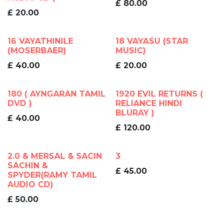
£
80.00
£
20.00
16 VAYATHINILE
18 VAYASU (STAR
(MOSERBAER)
MUSIC)
£
40.00
£
20.00
180 ( AYNGARAN TAMIL
1920 EVIL RETURNS (
DVD )
RELIANCE HINDI
BLURAY )
£
40.00
£
120.00
2.0 & MERSAL & SACIN
3
SACHIN &
£
45.00
SPYDER(RAMY TAMIL
AUDIO CD)
£
50.00