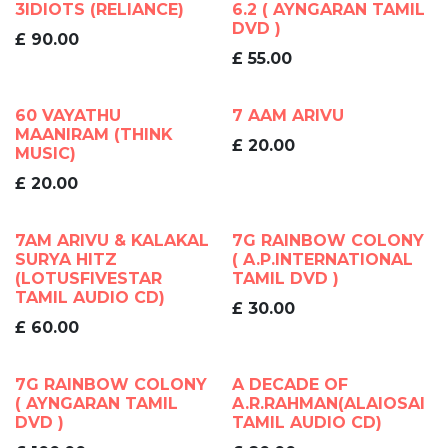
3IDIOTS (RELIANCE)
6.2 ( AYNGARAN TAMIL
DVD )
£
90.00
£
55.00
60 VAYATHU
7 AAM ARIVU
MAANIRAM (THINK
£
20.00
MUSIC)
£
20.00
7AM ARIVU & KALAKAL
7G RAINBOW COLONY
SURYA HITZ
( A.P.INTERNATIONAL
(LOTUSFIVESTAR
TAMIL DVD )
TAMIL AUDIO CD)
£
30.00
£
60.00
7G RAINBOW COLONY
A DECADE OF
( AYNGARAN TAMIL
A.R.RAHMAN(ALAIOSAI
DVD )
TAMIL AUDIO CD)