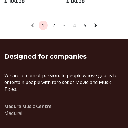
£
100.00
£
80.00
1
2
3
4
5
Designed
for companies
We are a team of passionate people whose goal is to
entertain people with rare set of Movie and Music
Titles.
Madura Music Centre
Madurai