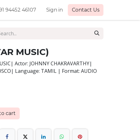
91 94452 46107
Sign in
Contact Us
TAR MUSIC)
MUSIC| Actor: JOHNNY CHAKRAVARTHY|
BOSCO| Language: TAMIL | Format: AUDIO
o cart