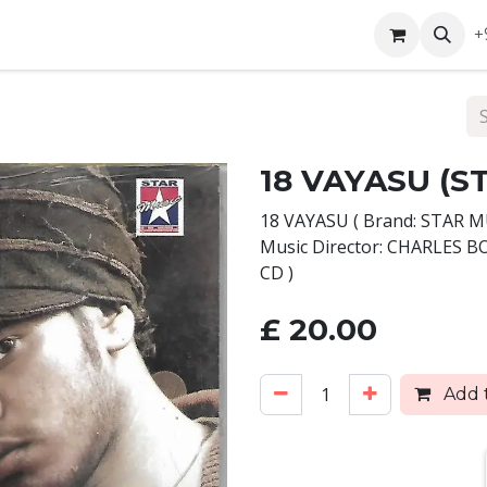
ntact us
+
18 VAYASU (S
18 VAYASU ( Brand: STAR 
Music Director: CHARLES 
CD )
£
20.00
Add t