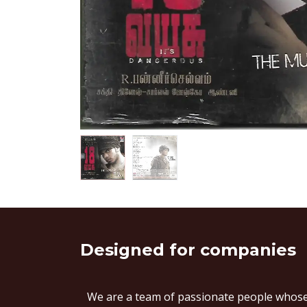
Designed
for companies
We are a team of passionate people whose 