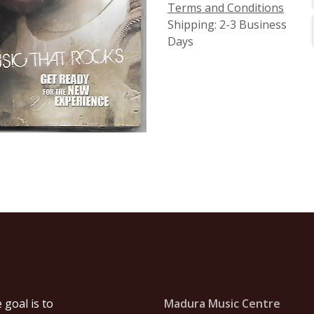
Terms and Conditions
Shipping: 2-3 Business
Days
goal is to
Madura Music Centre