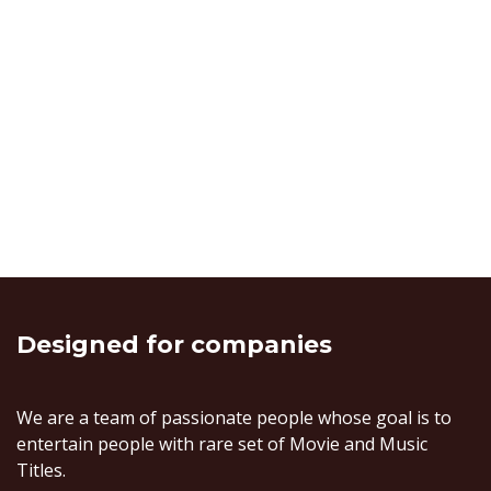
Designed
for companies
We are a team of passionate people whose goal is to
entertain people with rare set of Movie and Music
Titles.