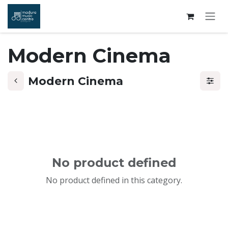
Skip to Content
Modern Cinema
Modern Cinema
No product defined
No product defined in this category.