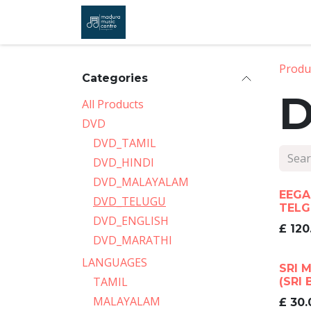
Skip to Content
Home
Shop
About Us
Co
Produ
Categories
D
All Products
DVD
DVD_TAMIL
DVD_HINDI
DVD_MALAYALAM
EEGA
DVD_TELUGU
TELG
DVD_ENGLISH
£
120
DVD_MARATHI
LANGUAGES
SRI 
TAMIL
(SRI 
MALAYALAM
£
30.