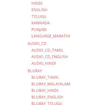
HINDI
ENGLISH
TELUGU
KANNADA
PUNJABI
LANGUAGE_MARATHI
AUDIO_CD
AUDIO_CD_TAMIL
AUDIO_CD_ENGLISH
AUDIO_HINDI
BLURAY
BLURAY_TAMIL
BLURAY_MALAYALAM
BLURAY_HINDI
BLURAY_ENGLISH
BLURAY_TELUGU