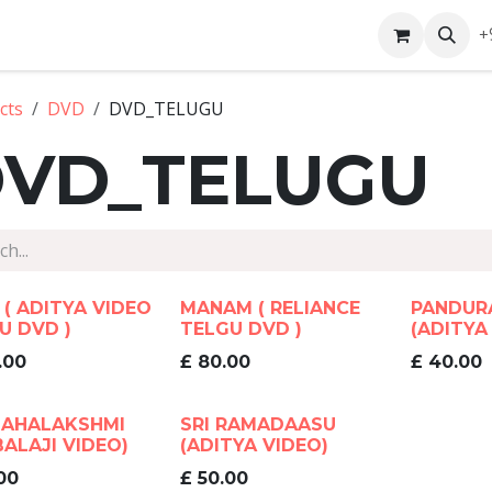
ntact us
+
cts
DVD
DVD_TELUGU
VD_TELUGU
 ( ADITYA VIDEO
MANAM ( RELIANCE
PANDUR
U DVD )
TELGU DVD )
(ADITYA
.00
£
80.00
£
40.00
MAHALAKSHMI
SRI RAMADAASU
BALAJI VIDEO)
(ADITYA VIDEO)
00
£
50.00