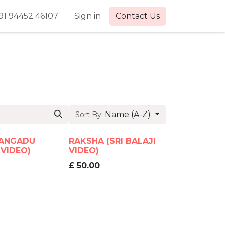
91 94452 46107
Sign in
Contact Us
Name (A-Z)
Sort By:
ANGADU
RAKSHA (SRI BALAJI
 VIDEO)
VIDEO)
£
50.00