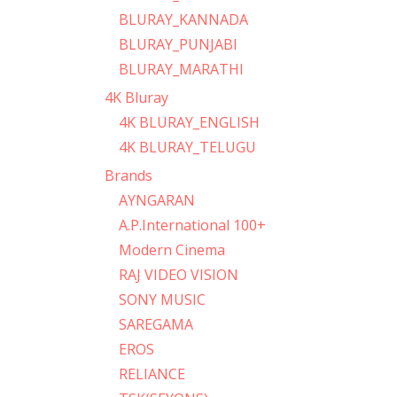
BLURAY_KANNADA
BLURAY_PUNJABI
BLURAY_MARATHI
4K Bluray
4K BLURAY_ENGLISH
4K BLURAY_TELUGU
Brands
AYNGARAN
A.P.International 100+
Modern Cinema
RAJ VIDEO VISION
SONY MUSIC
SAREGAMA
EROS
RELIANCE