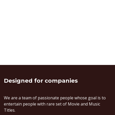
Designed
for companies
We are a team of passionate people whose goal is to
entertain people with rare set of Movie and Music
Titles.