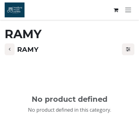
Skip to Content
RAMY
RAMY
No product defined
No product defined in this category.