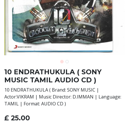
10 ENDRATHUKULA ( SONY
MUSIC TAMIL AUDIO CD )
10 ENDRATHUKULA ( Brand: SONY MUSIC |
Actor:VIKRAM | Music Director: D.IMMAN | Language:
TAMIL | Format: AUDIO CD )
£
25.00