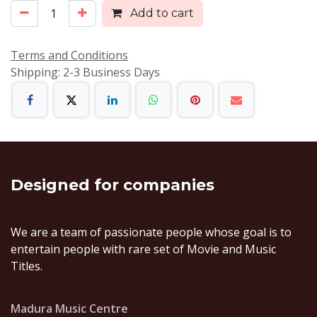
Add to cart
Terms and Conditions
Shipping: 2-3 Business Days
Designed
for companies
We are a team of passionate people whose goal is to
entertain people with rare set of Movie and Music
Titles.
Madura Music Centre