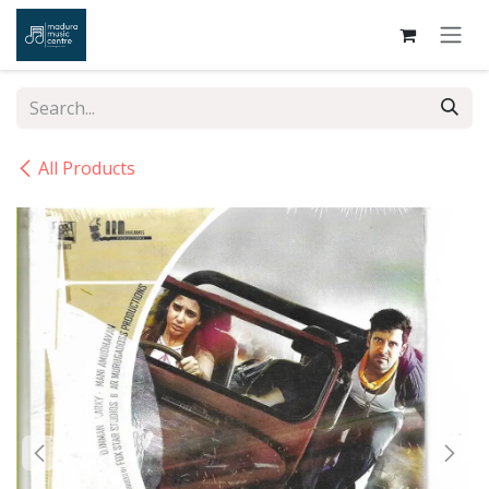
Skip to Content
All Products