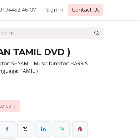
91 94452 46107
Sign in
Contact Us
AN TAMIL DVD )
tor: SHYAM | Music Director: HARRIS
anguage: TAMIL )
o cart