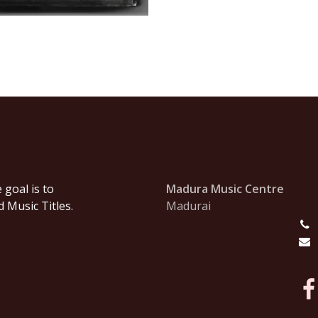
goal is to
Madura Music Centre
 Music Titles.
Madurai