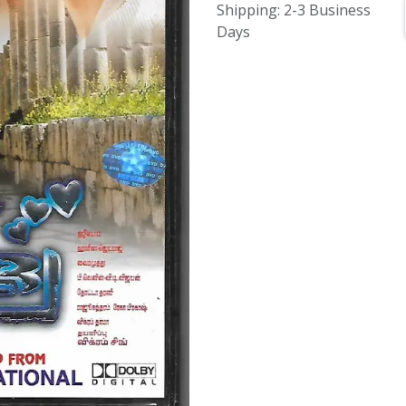
Shipping: 2-3 Business
Days