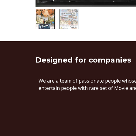
Designed
for companies
We are a team of passionate people whose 
entertain people with rare set of Movie and