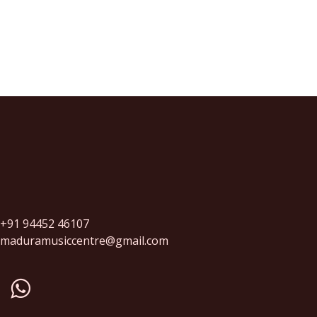
+91 94452 46107
maduramusiccentre@gmail.com