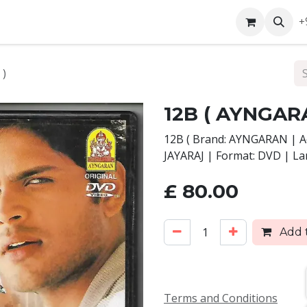
ntact us
+
 )
12B ( AYNGAR
12B ( Brand: AYNGARAN | Ac
JAYARAJ | Format: DVD | L
£
80.00
Add t
Terms and Conditions