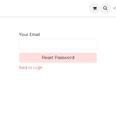
ntact us
+
Your Email
Reset Password
Back to Login