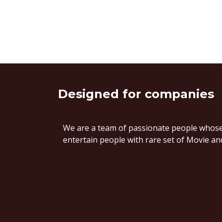
Designed
for companies
We are a team of passionate people whose 
entertain people with rare set of Movie and