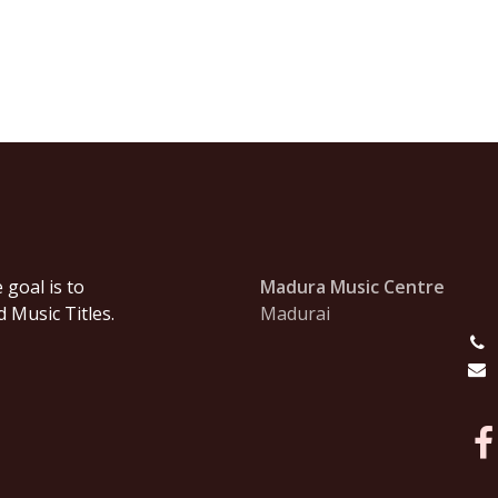
goal is to
Madura Music Centre
 Music Titles.
Madurai