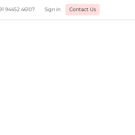
91 94452 46107
Sign in
Contact Us