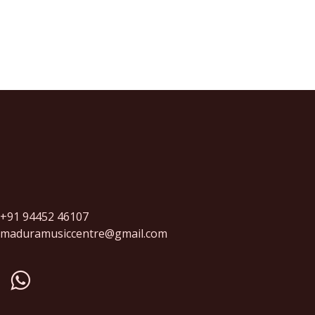
+91 94452 46107
maduramusiccentre@gmail.com